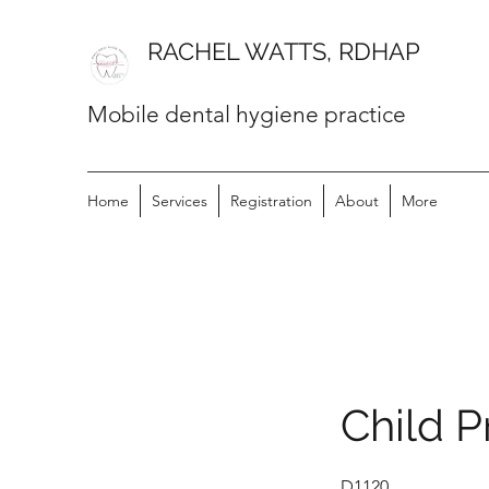
RACHEL WATTS, RDHAP
Mobile dental hygiene practice
Home
Services
Registration
About
More
Child P
D1120