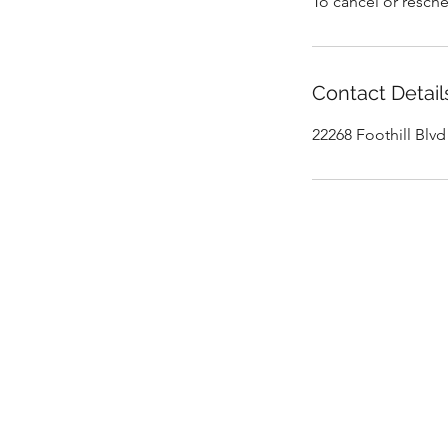
To cancel or resche
Contact Detail
22268 Foothill Blv