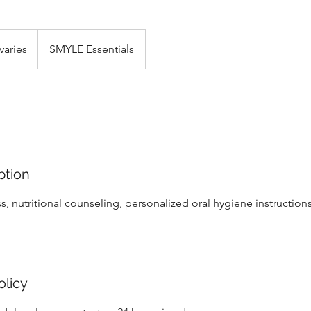
varies
SMYLE Essentials
ption
oss, nutritional counseling, personalized oral hygiene instructio
olicy