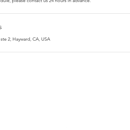
dule, please contact us 24 hours in advance.
s
d ste 2, Hayward, CA, USA
Rachel Watts, RDHAP
rachel.watts.rdhap@gmail.com
(510) 938-6750