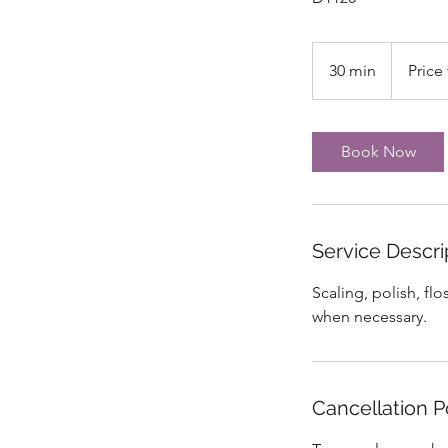
Price
varies
30 min
3
Price 
0
m
i
Book Now
n
Service Descri
Scaling, polish, fl
when necessary.
Cancellation P