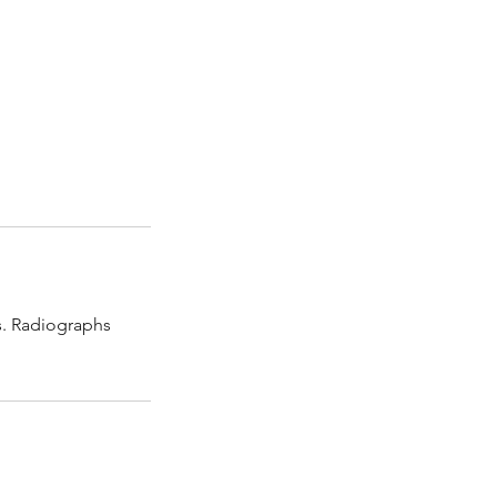
ns. Radiographs