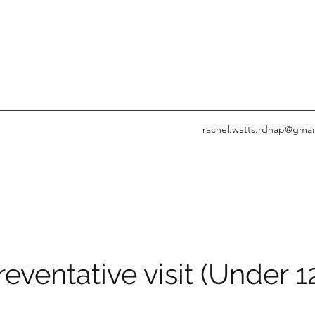
rachel.watts.rdhap@gmai
reventative visit (Under 1