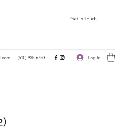
Get In Touch
Log In
l.com
(510) 938-6750
2)