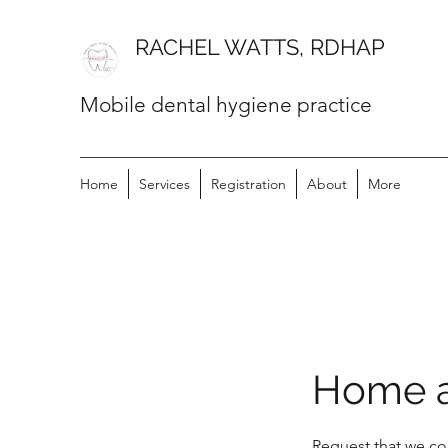
RACHEL WATTS, RDHAP
Mobile dental hygiene practice
Home
Services
Registration
About
More
Home a
Request that we co