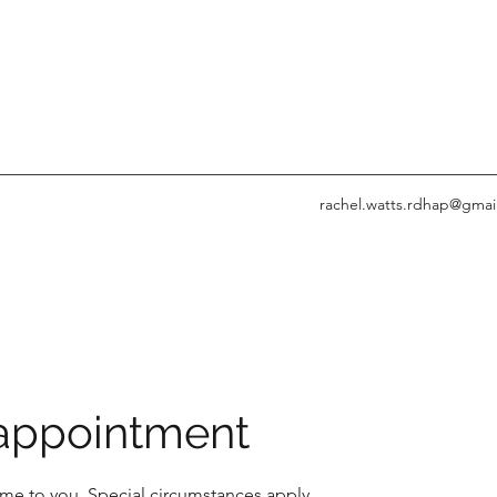
rachel.watts.rdhap@gmai
ppointment
me to you. Special circumstances apply.