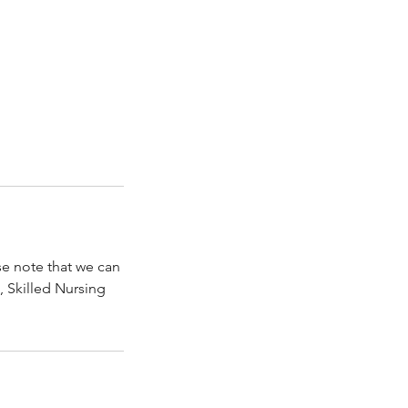
se note that we can
, Skilled Nursing