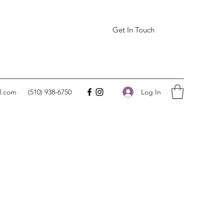
Get In Touch
Log In
l.com
(510) 938-6750