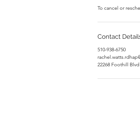
To cancel or resche
Contact Detail
510-938-6750
rachel.watts.rdha
22268 Foothill Blv