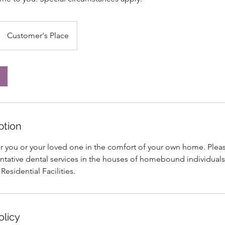
Customer's Place
ption
or you or your loved one in the comfort of your own home. Plea
ntative dental services in the houses of homebound individuals
 Residential Facilities.
olicy