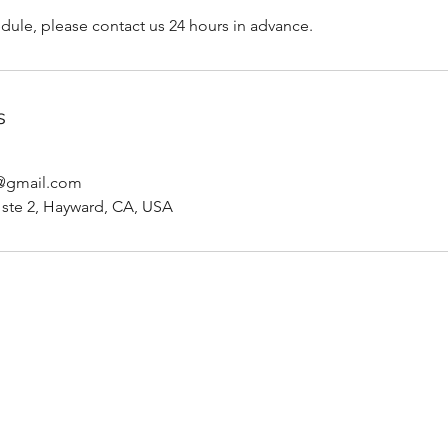
dule, please contact us 24 hours in advance.
s
p@gmail.com
d ste 2, Hayward, CA, USA
Rachel Watts, RDHAP
rachel.watts.rdhap@gmail.com