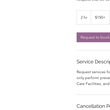
$150+
2 hr
2
$150+
h
r
Request to book
Service Descri
Request services f
only perform preve
Care Facilities, and
Cancellation P